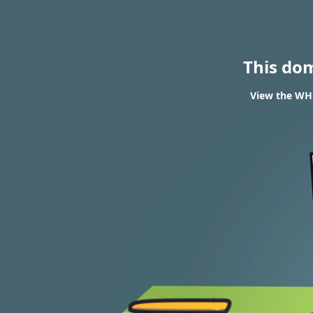
This do
View the WHO