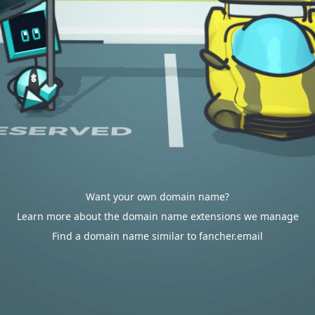
Want your own domain name?
Learn more about the domain name extensions we manage
Find a domain name similar to fancher.email