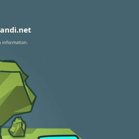
andi.net
n information.