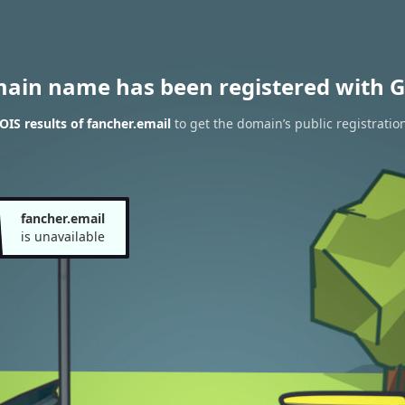
main name has been registered with G
IS results of fancher.email
to get the domain’s public registratio
fancher.email
is unavailable